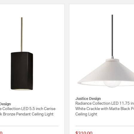
Justice Design
Radiance Collection LED 11.75 i
Design
 Collection LED 5.5 inch Cerise
White Crackle with Matte Black 
k Bronze Pendant Ceiling Light
Ceiling Light
0
$310.00