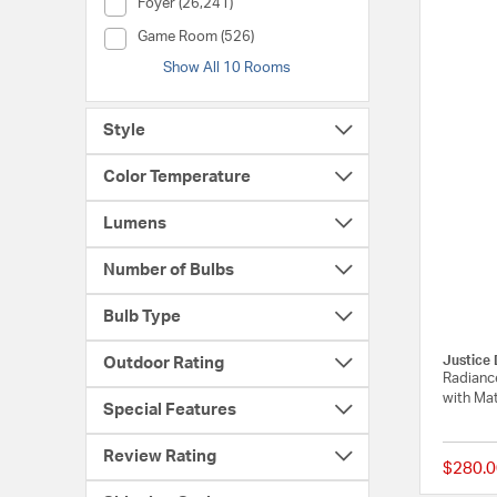
Room (Foyer)
Foyer (26,241)
Room (Game Room)
Game Room (526)
Show All 10 Rooms
Style
Color Temperature
Lumens
Number of Bulbs
Bulb Type
Justice 
Outdoor Rating
Radiance
with Mat
Special Features
Review Rating
$280.0