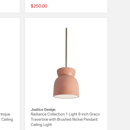
$250.00
{0} out of 5 Customer Rating
{0} out of 5 Customer
Justice Design
ntique
Radiance Collection 1 Light 8 inch Greco
 Ceiling
Travertine with Brushed Nickel Pendant
Ceiling Light