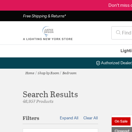
Don't miss 
Free Shipping & Returns*
Light
Authorized Dealer
Home
Shop by Room
Bedroom
Search Results
48,957 Products
Filters
Expand All
Clear All
On Sale
Closeout