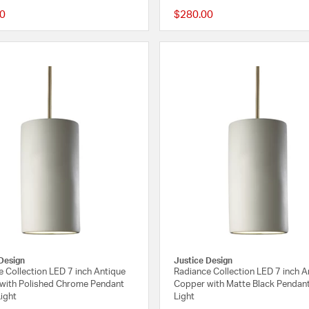
0
$280.00
{0} out of 5 Customer Rating
Design
Justice Design
 Collection LED 7 inch Antique
Radiance Collection LED 7 inch A
with Polished Chrome Pendant
Copper with Matte Black Pendant
Light
Light