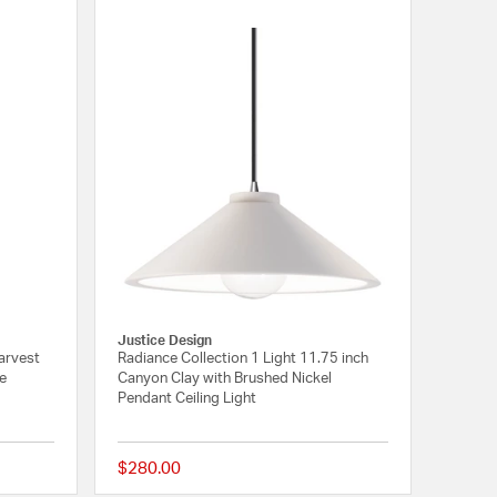
Justice Design
arvest
Radiance Collection 1 Light 11.75 inch
me
Canyon Clay with Brushed Nickel
Pendant Ceiling Light
$280.00
{0} out of 5 Customer Rating
{0} out of 5 Customer