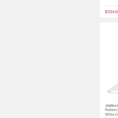
$334.0
Justice 
Radiance
White Cr