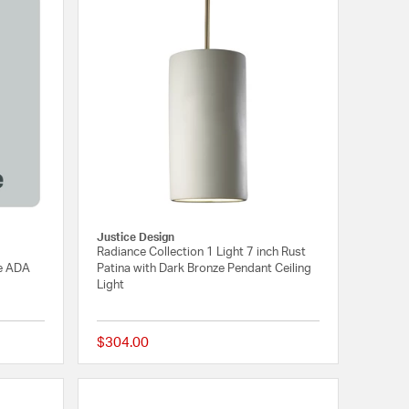
Justice Design
Radiance Collection 1 Light 7 inch Rust
le ADA
Patina with Dark Bronze Pendant Ceiling
Light
$304.00
{0} out of 5 Customer Rating
{0} out of 5 Customer