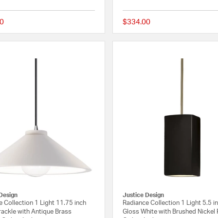
0
$334.00
{0} out of 5 Customer Rating
Design
Justice Design
 Collection 1 Light 11.75 inch
Radiance Collection 1 Light 5.5 i
ackle with Antique Brass
Gloss White with Brushed Nickel