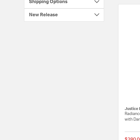
Shipping Options
New Release
Justice 
Radiance
with Dar
$280.0