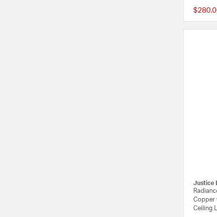
$280.0
Justice 
Radiance
Copper 
Ceiling 