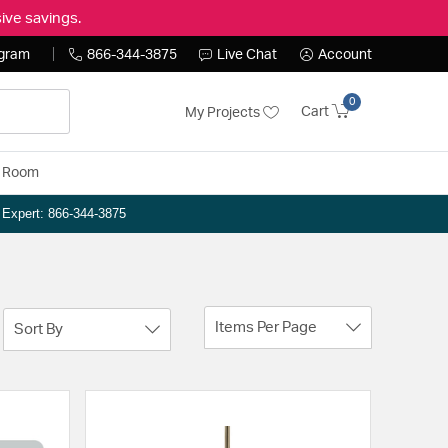
ive savings.
ogram
866-344-3875
Live Chat
Account
0
Cart
My Projects
y Room
n Expert: 866-344-3875
Items Per Page
Sort By