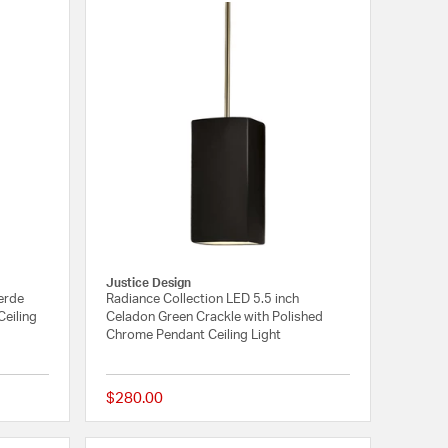
Justice Design
Verde
Radiance Collection LED 5.5 inch
Ceiling
Celadon Green Crackle with Polished
Chrome Pendant Ceiling Light
$280.00
{0} out of 5 Customer Rating
{0} out of 5 Customer