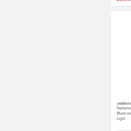
Justice 
Radiance
Blush wi
Light