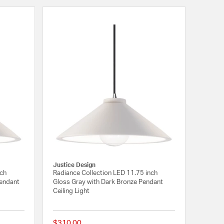
Justice Design
nch
Radiance Collection LED 11.75 inch
Pendant
Gloss Gray with Dark Bronze Pendant
Ceiling Light
$310.00