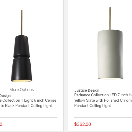
More Options
Justice Design
Radiance Collection LED 7 inch H
Design
 Collection 1 Light 6 inch Cerise
Yellow Slate with Polished Chro
te Black Pendant Ceiling Light
Pendant Ceiling Light
0
$362.00
{0} out of 5 Customer Rating