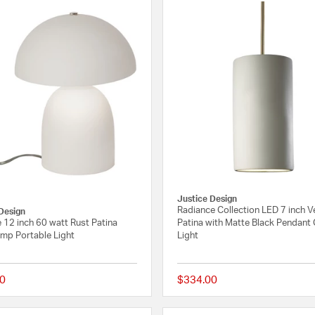
Justice Design
Radiance Collection LED 7 inch 
Design
 12 inch 60 watt Rust Patina
Patina with Matte Black Pendant 
amp Portable Light
Light
0
$334.00
{0} out of 5 Customer Rating