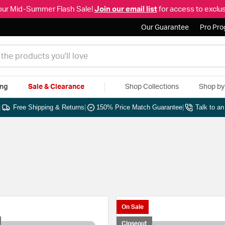
our Mid-Summer Flash Sale!
Join our email list
for access to exclus
Our Guarantee
Pro Pr
ing
Sale & Clearance
Shop Collections
Shop b
|
Free Shipping & Returns
|
150% Price Match Guarantee
|
Talk to a
On Sale
Closeout