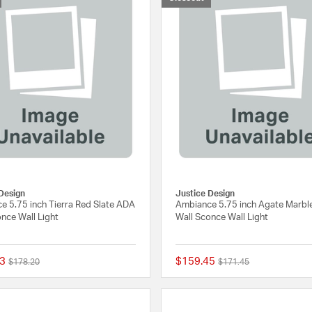
Design
Justice Design
e 5.75 inch Tierra Red Slate ADA
Ambiance 5.75 inch Agate Marb
nce Wall Light
Wall Sconce Wall Light
3
$159.45
Price reduced from
to
Price reduced from
to
$178.20
$171.45
{0} out of 5 Customer Rating