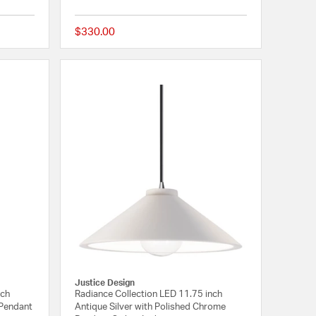
$330.00
{0} out of 5 Customer Rating
{0} out of 5 Customer
Justice Design
nch
Radiance Collection LED 11.75 inch
 Pendant
Antique Silver with Polished Chrome