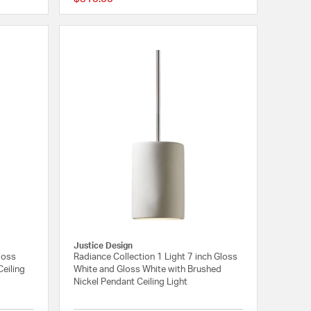
{0} out of 5 Customer Rating
{0} out of 5 Customer
Justice Design
loss
Radiance Collection 1 Light 7 inch Gloss
eiling
White and Gloss White with Brushed
Nickel Pendant Ceiling Light