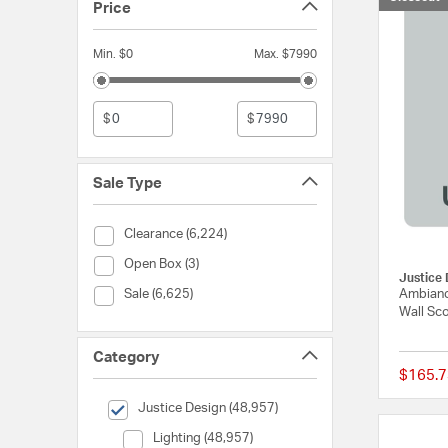
Price
Min. $0
Max. $7990
$
$
Sale Type
Sale Type (Clearance)
Clearance (6,224)
Sale Type (Open Box)
Open Box (3)
Justice 
Sale Type (Sale)
Ambianc
Sale (6,625)
Wall Sco
Category
$165.7
selected Currently Refined by Category: Justice Design
Justice Design (48,957)
Category (Lighting)
Lighting (48,957)