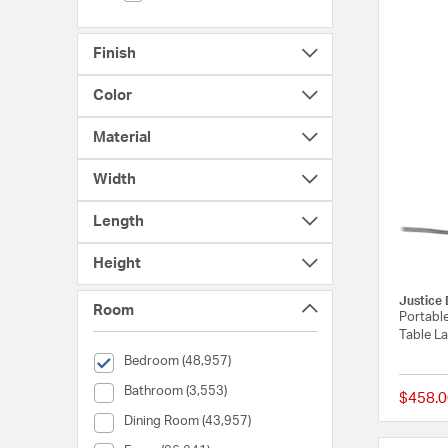
Finish
Color
Material
Width
Length
Height
Justice 
Room
Portable
Table L
selected Currently Refined by Room: Bedroom
Bedroom (48,957)
Room (Bathroom)
Bathroom (3,553)
$458.0
Room (Dining Room)
Dining Room (43,957)