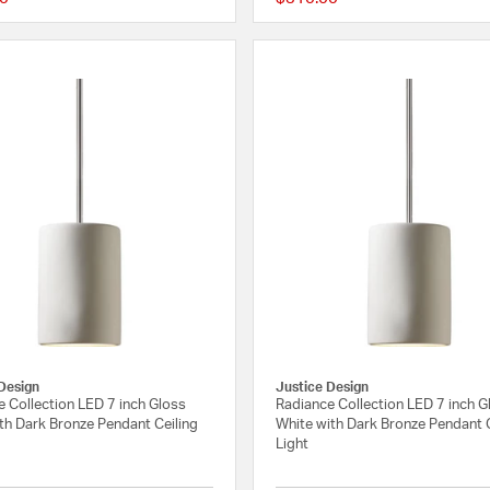
{0} out of 5 Customer Rating
Design
Justice Design
 Collection LED 7 inch Gloss
Radiance Collection LED 7 inch G
th Dark Bronze Pendant Ceiling
White with Dark Bronze Pendant C
Light