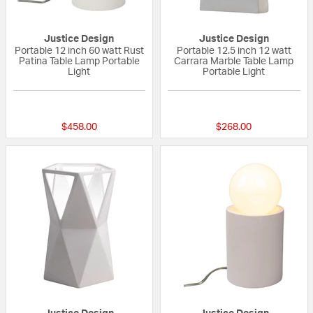
Justice Design
Justice Design
Portable 12 inch 60 watt Rust
Portable 12.5 inch 12 watt
Patina Table Lamp Portable
Carrara Marble Table Lamp
Light
Portable Light
{0} out of 5 Customer Rating
{0} out of 5 Custo
$458.00
$268.00