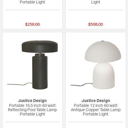
Portable Light
Light
{0} out of 5 Customer Rating
{0} out of 5 Custo
$258.00
$508.00
Justice Design
Justice Design
Portable 16.5 inch 60 watt
Portable 12 inch 60 watt
Reflecting Pool Table Lamp
Antique Copper Table Lamp
Portable Light
Portable Light
{0} out of 5 Customer Rating
{0} out of 5 Custo