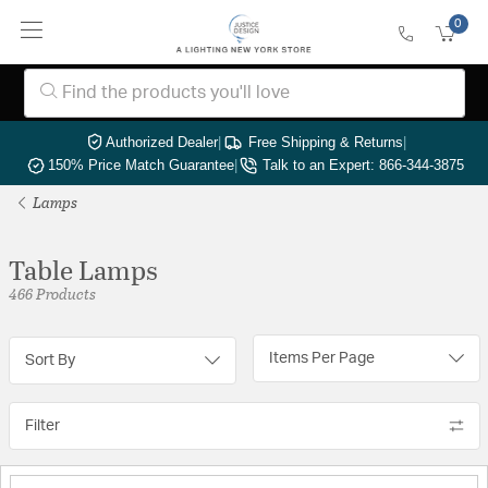
0
Authorized Dealer
|
Free Shipping & Returns
|
150% Price Match Guarantee
|
Talk to an Expert: 866-344-3875
Lamps
Table Lamps
466 Products
Items Per Page
Sort By
Filter