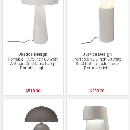
Justice Design
Justice Design
Portable 17.75 inch 60 watt
Portable 16.5 inch 60 watt
Antique Gold Table Lamp
Rust Patina Table Lamp
Portable Light
Portable Light
{0} out of 5 Customer Rating
{0} out of 5 Custo
$518.00
$268.00