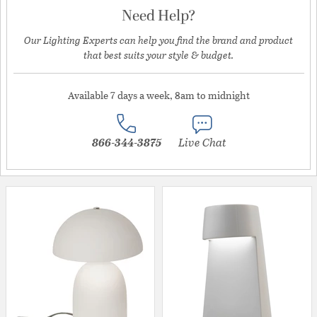
Need Help?
Our Lighting Experts can help you find the brand and product
that best suits your style & budget.
Available 7 days a week, 8am to midnight
866-344-3875
Live Chat