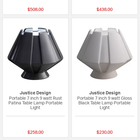
$508.00
$438.00
Justice Design
Justice Design
Portable 7 inch 9 watt Rust
Portable 7 inch 9 watt Gloss
Patina Table Lamp Portable
Black Table Lamp Portable
Light
Light
{0} out of 5 Customer Rating
{0} out of 5 Custo
$258.00
$230.00