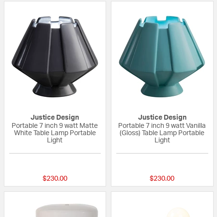
Justice Design
Justice Design
Portable 7 inch 9 watt Matte
Portable 7 inch 9 watt Vanilla
White Table Lamp Portable
(Gloss) Table Lamp Portable
Light
Light
{0} out of 5 Customer Rating
{0} out of 5 Custo
$230.00
$230.00