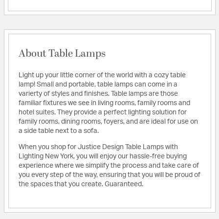
About Table Lamps
Light up your little corner of the world with a cozy table
lamp! Small and portable, table lamps can come in a
varierty of styles and finishes. Table lamps are those
familiar fixtures we see in living rooms, family rooms and
hotel suites. They provide a perfect lighting solution for
family rooms, dining rooms, foyers, and are ideal for use on
a side table next to a sofa.
When you shop for Justice Design Table Lamps with
Lighting New York, you will enjoy our hassle-free buying
experience where we simplify the process and take care of
you every step of the way, ensuring that you will be proud of
the spaces that you create. Guaranteed.