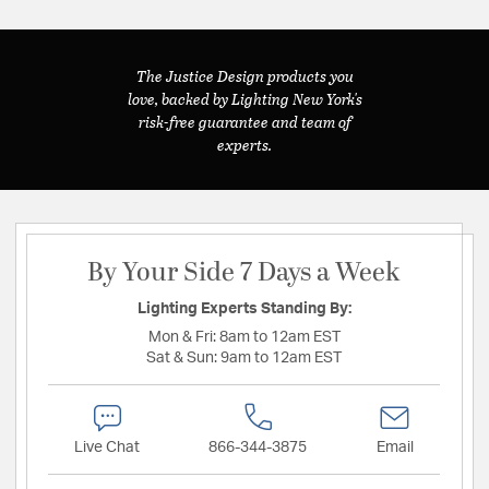
The Justice Design products you
love, backed by Lighting New York's
risk-free guarantee and team of
experts.
By Your Side 7 Days a Week
Lighting Experts Standing By:
Mon & Fri:
8am to 12am EST
Sat & Sun:
9am to 12am EST
Live Chat
866-344-3875
Email