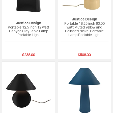
Justice Design
Justice Design
Portable 18.25 inch 60.00
Portable 12.5 inch 12 watt
watt Muted Yellow and
Canyon Clay Table Lamp
Polished Nickel Portable
Portable Light
Lamp Portable Light
{0} out of 5 Customer Rating
{0} out of 5 Custo
$238.00
$508.00