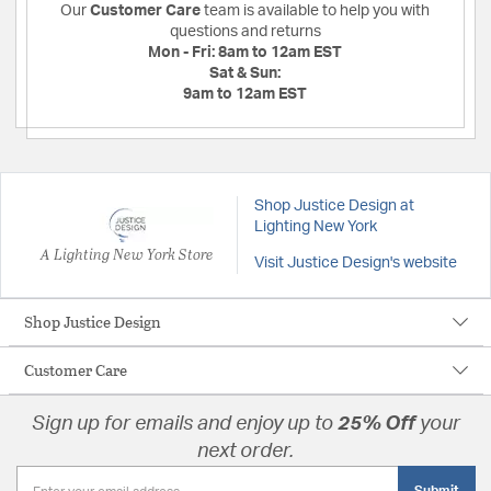
Our
Customer Care
team is available to help you with
questions and returns
Mon - Fri:
8am to 12am EST
Sat & Sun:
9am to 12am EST
Shop Justice Design at
Lighting New York
A Lighting New York Store
Visit Justice Design's website
Shop Justice Design
Customer Care
Sign up for emails and enjoy up to
25% Off
your
next order.