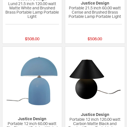
Justice Design
Lund 21.5 inch 120.00 watt
Matte White and Brushed
Portable 21.5 inch 60.00 watt
Brass Portable Lamp Portable
Cerise and Brushed Brass
Light
Portable Lamp Portable Light
{0} out of 5 Customer Rating
{0} out of 5 Custo
$508.00
$508.00
Justice Design
Justice Design
Portable 12 inch 120.00 watt
Portable 12 inch 60.00 watt
Carbon Matte Black and