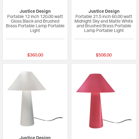
Justice Design
Justice Design
Portable 12 inch 120.00 watt
Portable 21.5 inch 60.00 watt
Gloss Black and Brushed
Midnight Sky and Matte White
Brass Portable Lamp Portable
and Brushed Brass Portable
Light
Lamp Portable Light
{0} out of 5 Customer Rating
{0} out of 5 Custo
$360.00
$508.00
Justice Design