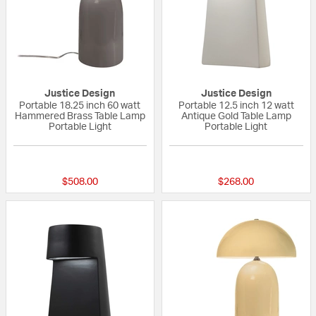
Justice Design
Justice Design
Portable 18.25 inch 60 watt
Portable 12.5 inch 12 watt
Hammered Brass Table Lamp
Antique Gold Table Lamp
Portable Light
Portable Light
{0} out of 5 Customer Rating
{0} out of 5 Custo
$508.00
$268.00