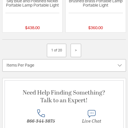
Sky Blue and Polished Nickel
Brushed Brass Portable Lamp
Portable Lamp Portable Light
Portable Light
{0} out of 5 Customer Rating
{0} out of 5 Custo
$438.00
$360.00
1 of 20
>
Items Per Page
Need Help Finding Something?
Talk to an Expert!
866-344-3875
Live Chat