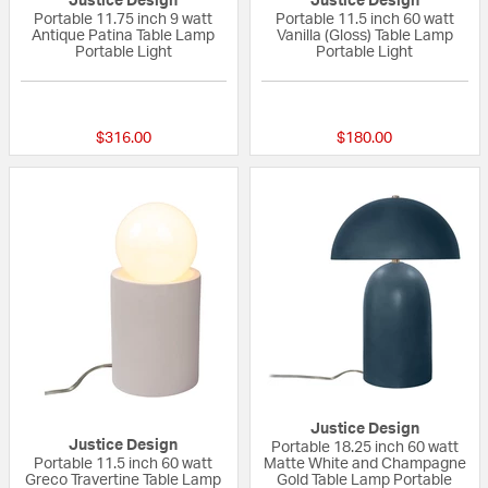
Justice Design
Justice Design
Portable 11.75 inch 9 watt
Portable 11.5 inch 60 watt
Antique Patina Table Lamp
Vanilla (Gloss) Table Lamp
Portable Light
Portable Light
{0} out of 5 Customer Rating
{0} out of 5 Custo
$316.00
$180.00
Justice Design
Justice Design
Portable 18.25 inch 60 watt
Portable 11.5 inch 60 watt
Matte White and Champagne
Greco Travertine Table Lamp
Gold Table Lamp Portable