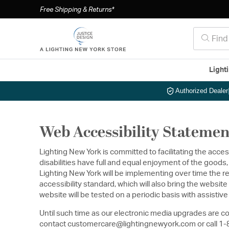
Free Shipping & Returns*
Light
Authorized Dealer
Web Accessibility Statemen
Lighting New York is committed to facilitating the acces
disabilities have full and equal enjoyment of the good
Lighting New York will be implementing over time the r
accessibility standard, which will also bring the webs
website will be tested on a periodic basis with assisti
Until such time as our electronic media upgrades are co
contact customercare@lightingnewyork.com or call 1-86