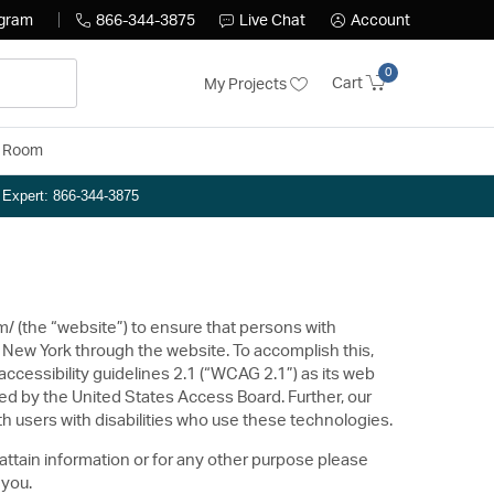
ogram
866-344-3875
Live Chat
Account
0
Cart
My Projects
y Room
n Expert: 866-344-3875
om/ (the “website”) to ensure that persons with
 New York through the website. To accomplish this,
cessibility guidelines 2.1 (“WCAG 2.1”) as its web
ed by the United States Access Board. Further, our
h users with disabilities who use these technologies.
 attain information or for any other purpose please
 you.