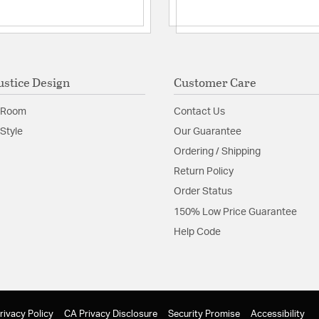
ustice Design
Customer Care
 Room
Contact Us
Style
Our Guarantee
Ordering / Shipping
Return Policy
Order Status
150% Low Price Guarantee
Help Code
rivacy Policy
CA Privacy Disclosure
Security Promise
Accessibility