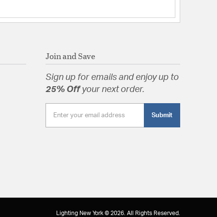
Join and Save
Sign up for emails and enjoy up to
25% Off
your next order.
Submit
Lighting New York © 2026. All Rights Reserved.