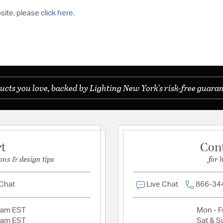
bsite, please
click here
.
ucts you love, backed by Lighting New York's risk-free guaran
rt
Con
ons & design tips
for 
 Chat
Live Chat
866-34
2am EST
Mon - Fr
2am EST
Sat & S