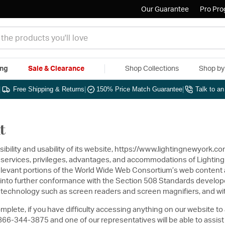
Our Guarantee
Pro Pr
ing
Sale & Clearance
Shop Collections
Shop b
|
Free Shipping & Returns
|
150% Price Match Guarantee
|
Talk to a
t
sibility and usability of its website, https://www.lightingnewyork.c
s, services, privileges, advantages, and accommodations of Lighting
elevant portions of the World Wide Web Consortium’s web content ac
ite into further conformance with the Section 508 Standards develop
ve technology such as screen readers and screen magnifiers, and wit
mplete, if you have difficulty accessing anything on our website to
6-344-3875 and one of our representatives will be able to assist