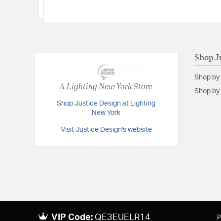
Shop J
Shop by
A Lighting New York Store
Shop by 
Shop Justice Design at Lighting
New York
Visit Justice Design's website
VIP Code:
QE3EUELR14
P