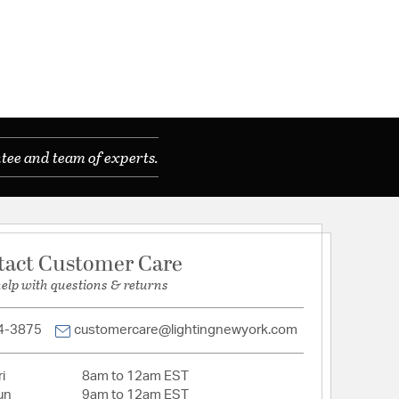
tee and team of experts.
tact Customer Care
help with questions & returns
4-3875
customercare@lightingnewyork.com
i
8am to 12am EST
un
9am to 12am EST