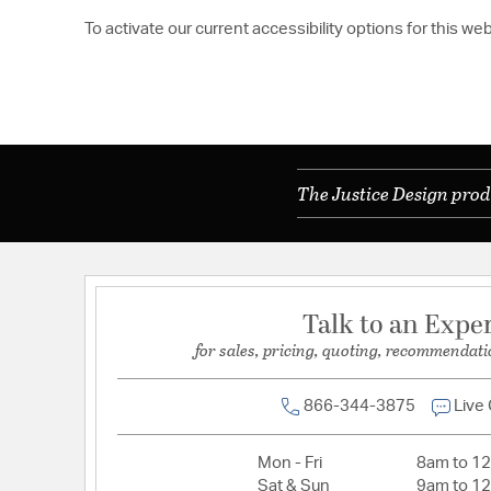
To activate our current accessibility options for this we
The Justice Design prod
Talk to an Expe
for sales, pricing, quoting, recommendati
866-344-3875
Live
Mon - Fri
8am to 1
Sat & Sun
9am to 1